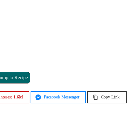
ump to Recipe
interest
1.6M
Facebook Messenger
Copy Link