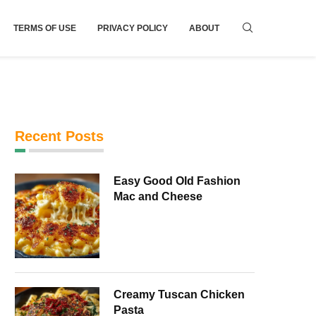
TERMS OF USE
PRIVACY POLICY
ABOUT
Recent Posts
Easy Good Old Fashion
Mac and Cheese
Creamy Tuscan Chicken
Pasta