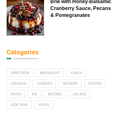
Brie with Honey-Balsamic
Cranberry Sauce, Pecans
& Pomegranates
Categories
APPETIZER
BREAKFAST
CAKES
CHICKEN
COOKIES
DESSERT
DINNER
PASTA
PIE
RECIPES
SALADS
SIDE DISH
SOUPS