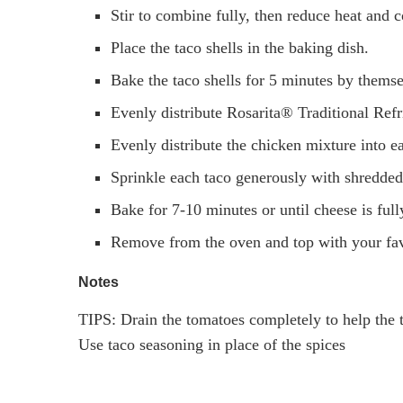
Stir to combine fully, then reduce heat and c
Place the taco shells in the baking dish.
Bake the taco shells for 5 minutes by thems
Evenly distribute Rosarita® Traditional Refr
Evenly distribute the chicken mixture into ea
Sprinkle each taco generously with shredded
Bake for 7-10 minutes or until cheese is ful
Remove from the oven and top with your fav
Notes
TIPS: Drain the tomatoes completely to help the t
Use taco seasoning in place of the spices