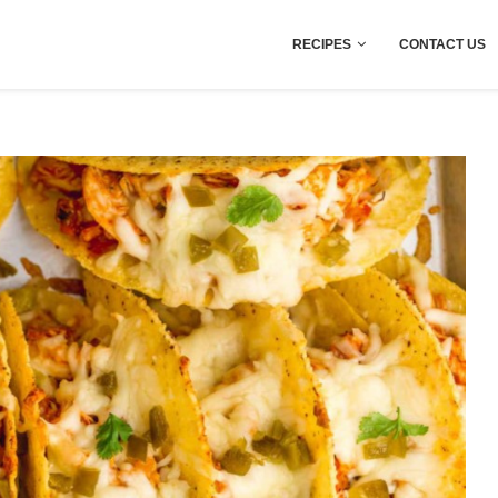
RECIPES
CONTACT US