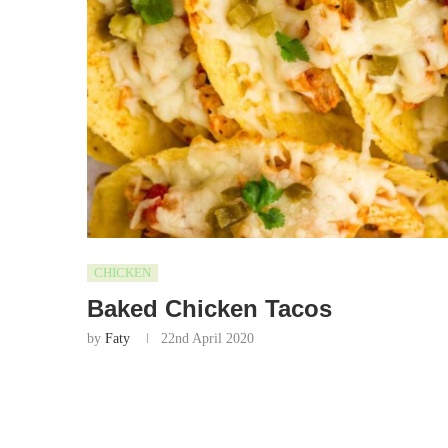
CHICKEN
Baked Chicken Tacos
by
Faty
22nd April 2020