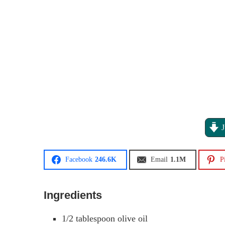
J
Facebook
246.6K
Email
1.1M
P
Ingredients
1/2
tablespoon
olive oil