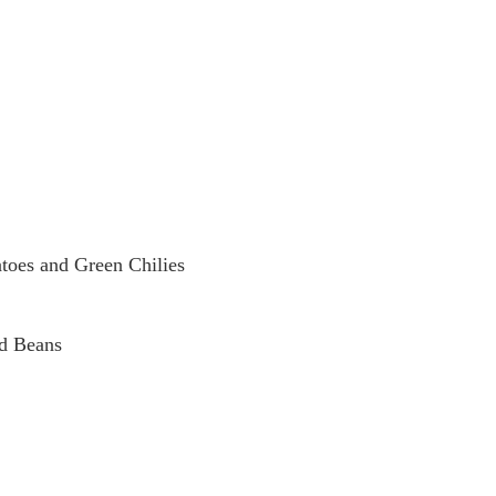
toes and Green Chilies
ed Beans