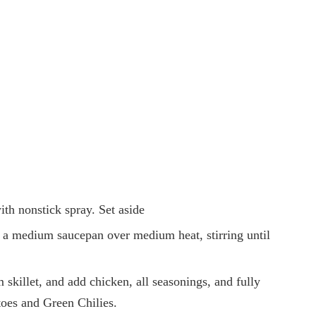
ith nonstick spray. Set aside
 a medium saucepan over medium heat, stirring until
skillet, and add chicken, all seasonings, and fully
oes and Green Chilies.