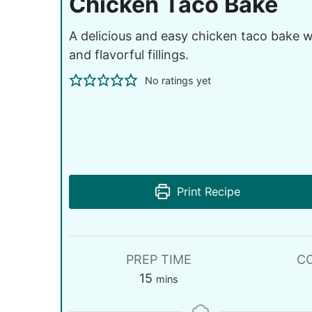
Chicken Taco Bake
A delicious and easy chicken taco bake wi
and flavorful fillings.
No ratings yet
Print Recipe
PREP TIME
C
15
mins