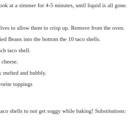
ook at a simmer for 4-5 minutes, until liquid is all gone.
elves to allow them to crisp up. Remove from the oven.
ied Beans into the bottom the 10 taco shells.
ch taco shell.
 cheese.
ly melted and bubbly.
orite toppings
aco shells to not get soggy while baking! Substitutions: