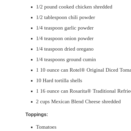
1/2
pound
cooked chicken shredded
1/2
tablespoon
chili powder
1/4
teaspoon
garlic powder
1/4
teaspoon
onion powder
1/4
teaspoon
dried oregano
1/4
teaspoons
ground cumin
1
10 ounce can Rotel® Original Diced Toma
10
Hard tortilla shells
1
16 ounce can Rosarita® Traditional Refri
2
cups
Mexican Blend Cheese shredded
Toppings:
Tomatoes