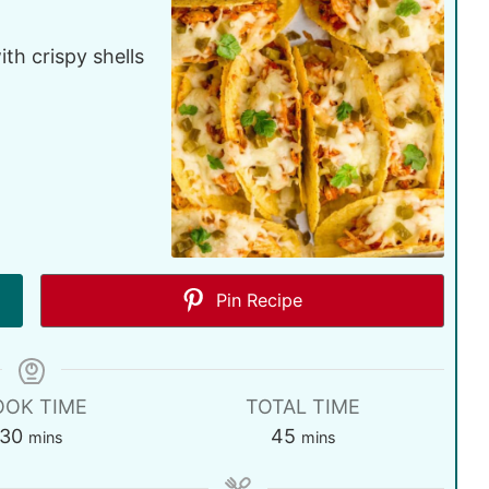
th crispy shells
Pin Recipe
OOK TIME
TOTAL TIME
30
45
mins
mins