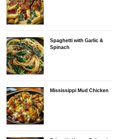
Spaghetti with Garlic &
Spinach
Mississippi Mud Chicken