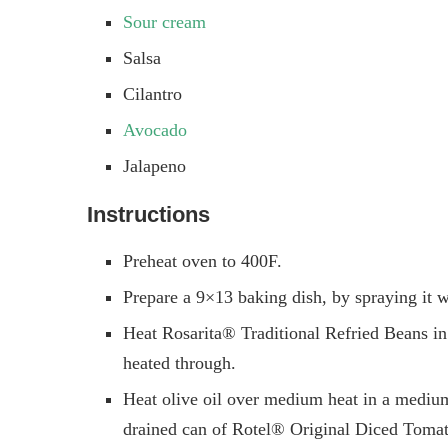
Sour cream
Salsa
Cilantro
Avocado
Jalapeno
Instructions
Preheat oven to 400F.
Prepare a 9×13 baking dish, by spraying it w
Heat Rosarita® Traditional Refried Beans in
heated through.
Heat olive oil over medium heat in a medium 
drained can of Rotel® Original Diced Tomat