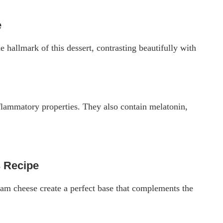
e
he hallmark of this dessert, contrasting beautifully with
inflammatory properties. They also contain melatonin,
 Recipe
eam cheese create a perfect base that complements the