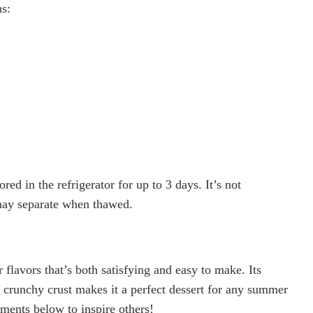
s:
ed in the refrigerator for up to 3 days. It’s not
may separate when thawed.
flavors that’s both satisfying and easy to make. Its
d crunchy crust makes it a perfect dessert for any summer
mments below to inspire others!