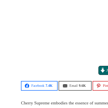
J
Facebook
7.4K
Email
9.6K
Pin
Cherry Supreme embodies the essence of summer wi