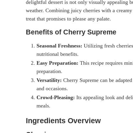
delightful dessert is not only visually appealing b
weather. Combining juicy cherries with a creamy
treat that promises to please any palate.
Benefits of Cherry Supreme
Seasonal Freshness:
Utilizing fresh cherrie
nutritional benefits.
Easy Preparation:
This recipe requires mini
preparation.
Versatility:
Cherry Supreme can be adapted wit
and occasions.
Crowd-Pleasing:
Its appealing look and deli
meals.
Ingredients Overview