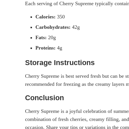
Each serving of Cherry Supreme typically contain
Calories:
350
Carbohydrates:
42g
Fats:
20g
Proteins:
4g
Storage Instructions
Cherry Supreme is best served fresh but can be stor
recommended for freezing as the creamy layers 
Conclusion
Cherry Supreme is a joyful celebration of summer 
combination of fresh cherries, creamy filling, an
occasion. Share your tips or variations in the co