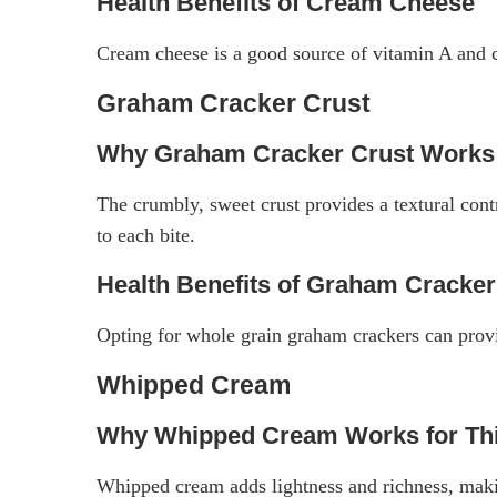
Health Benefits of Cream Cheese
Cream cheese is a good source of vitamin A and co
Graham Cracker Crust
Why Graham Cracker Crust Works 
The crumbly, sweet crust provides a textural contr
to each bite.
Health Benefits of Graham Cracke
Opting for whole grain graham crackers can provid
Whipped Cream
Why Whipped Cream Works for Thi
Whipped cream adds lightness and richness, makin