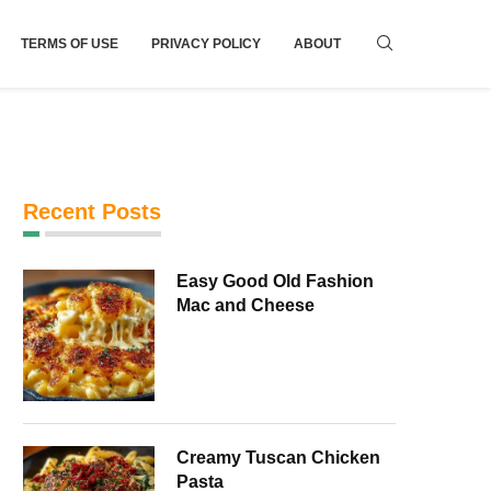
TERMS OF USE
PRIVACY POLICY
ABOUT
Recent Posts
Easy Good Old Fashion
Mac and Cheese
Creamy Tuscan Chicken
Pasta