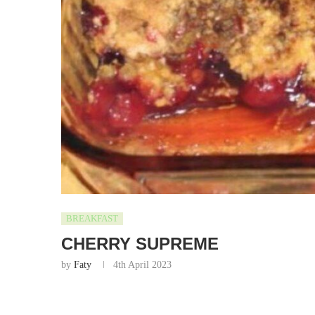
BREAKFAST
CHERRY SUPREME
by
Faty
4th April 2023