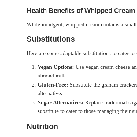
Health Benefits of Whipped Cream
While indulgent, whipped cream contains a small
Substitutions
Here are some adaptable substitutions to cater to 
Vegan Options:
Use vegan cream cheese and
almond milk.
Gluten-Free:
Substitute the graham crackers 
alternative.
Sugar Alternatives:
Replace traditional suga
substitute to cater to those managing their su
Nutrition