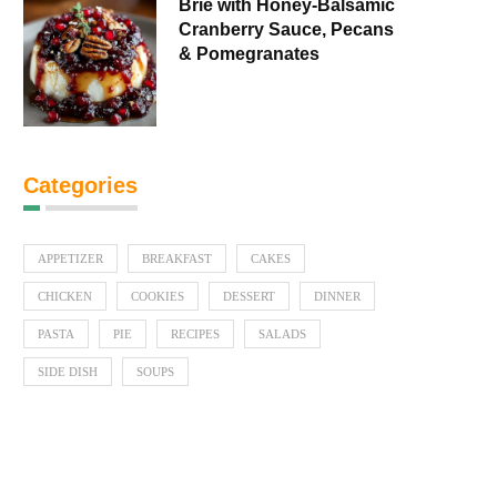
Brie with Honey-Balsamic
Cranberry Sauce, Pecans
& Pomegranates
Categories
APPETIZER
BREAKFAST
CAKES
CHICKEN
COOKIES
DESSERT
DINNER
PASTA
PIE
RECIPES
SALADS
SIDE DISH
SOUPS