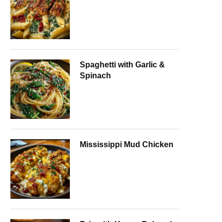
Spaghetti with Garlic &
Spinach
Mississippi Mud Chicken