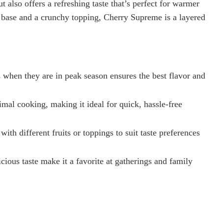
ut also offers a refreshing taste that’s perfect for warmer
 base and a crunchy topping, Cherry Supreme is a layered
s when they are in peak season ensures the best flavor and
mal cooking, making it ideal for quick, hassle-free
h different fruits or toppings to suit taste preferences
cious taste make it a favorite at gatherings and family