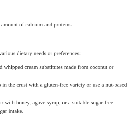
 amount of calcium and proteins.
various dietary needs or preferences:
 whipped cream substitutes made from coconut or
in the crust with a gluten-free variety or use a nut-based
r with honey, agave syrup, or a suitable sugar-free
gar intake.