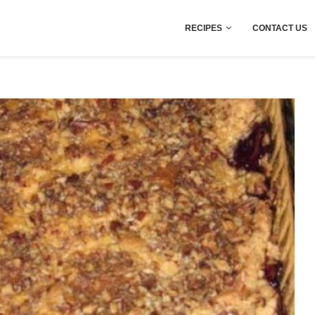
RECIPES
CONTACT US