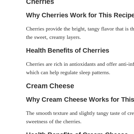
Cherries
Why Cherries Work for This Recip
Cherries provide the bright, tangy flavor that is t
the sweet, creamy layers.
Health Benefits of Cherries
Cherries are rich in antioxidants and offer anti-
which can help regulate sleep patterns.
Cream Cheese
Why Cream Cheese Works for This
The smooth texture and slightly tangy taste of cr
sweetness of the cherries.