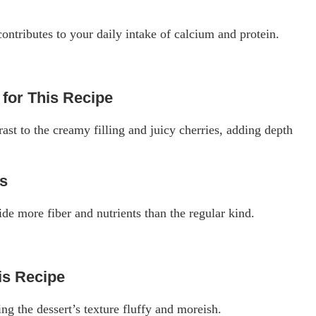
ntributes to your daily intake of calcium and protein.
for This Recipe
ast to the creamy filling and juicy cherries, adding depth
rs
e more fiber and nutrients than the regular kind.
s Recipe
g the dessert’s texture fluffy and moreish.