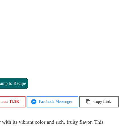
ump to Recipe
terest
11.9K
Facebook Messenger
Copy Link
th its vibrant color and rich, fruity flavor. This